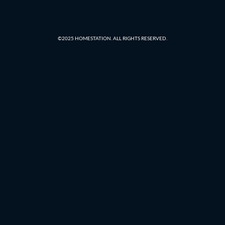
©2025 HOMESTATION. ALL RIGHTS RESERVED.