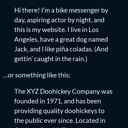
Hi there! I’m a bike messenger by
day, aspiring actor by night, and
this is my website. I live in Los
Angeles, have a great dog named
Jack, and I like piña coladas. (And
gettin’ caught in the rain.)
…or something like this:
The XYZ Doohickey Company was
founded in 1971, and has been
providing quality doohickeys to
the public ever since. Located in