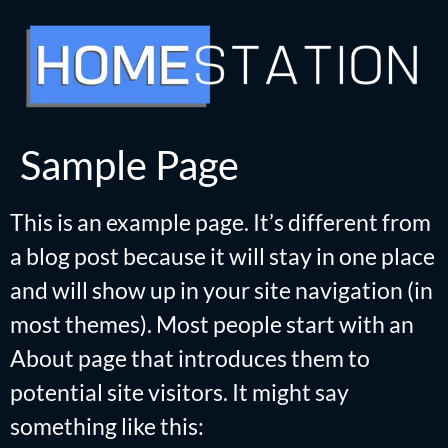
Sample Page
This is an example page. It’s different from
a blog post because it will stay in one place
and will show up in your site navigation (in
most themes). Most people start with an
About page that introduces them to
potential site visitors. It might say
something like this: