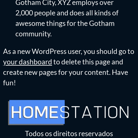
Gotham City, XYZ employs over
2,000 people and does all kinds of
awesome things for the Gotham
community.
As a new WordPress user, you should go to
your dashboard
to delete this page and
create new pages for your content. Have
fun!
Todos os direitos reservados